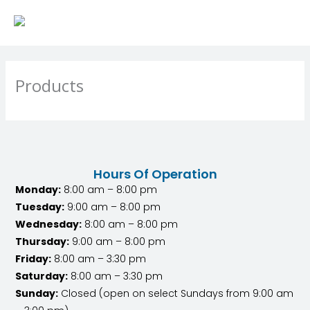
Skip
to
content
Products
Hours Of Operation
Monday:
8:00 am – 8:00 pm
Tuesday:
9:00 am – 8:00 pm
Wednesday:
8:00 am – 8:00 pm
Thursday:
9:00 am – 8:00 pm
Friday:
8:00 am – 3:30 pm
Saturday:
8:00 am – 3:30 pm
Sunday:
Closed (open on select Sundays from 9:00 am