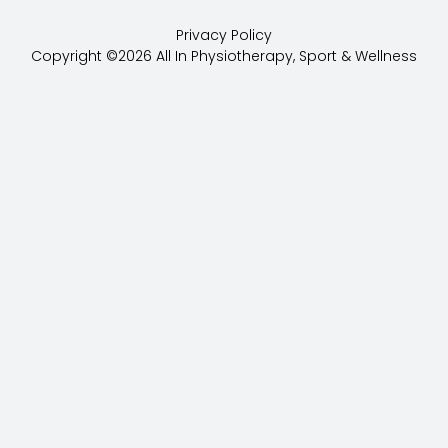
c
o
Privacy Policy
e
g
Copyright ©2026 All In Physiotherapy, Sport & Wellness
b
l
o
e
o
k
-
f