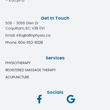
– 3:00 pm)
Get In Touch
506 – 3056 Glen Dr
Coquitlam, BC, V3B 0V1
Email: info@allinphysio.ca
Phone: 604-552-8338
Services
PHYSIOTHERAPY
REGISTERED MASSAGE THERAPY
ACUPUNCTURE
Socials
F
G
a
o