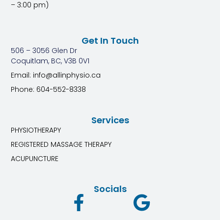
– 3:00 pm)
Get In Touch
506 – 3056 Glen Dr
Coquitlam, BC, V3B 0V1
Email: info@allinphysio.ca
Phone: 604-552-8338
Services
PHYSIOTHERAPY
REGISTERED MASSAGE THERAPY
ACUPUNCTURE
Socials
F
G
a
o