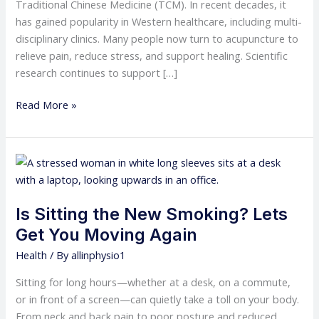
Traditional Chinese Medicine (TCM). In recent decades, it
has gained popularity in Western healthcare, including multi-
disciplinary clinics. Many people now turn to acupuncture to
relieve pain, reduce stress, and support healing. Scientific
research continues to support […]
Read More »
Is
Sitting
the
Is Sitting the New Smoking? Lets
New
Smoking?
Get You Moving Again
Lets
Health
/ By
allinphysio1
Get
You
Sitting for long hours—whether at a desk, on a commute,
Moving
or in front of a screen—can quietly take a toll on your body.
Again
From neck and back pain to poor posture and reduced