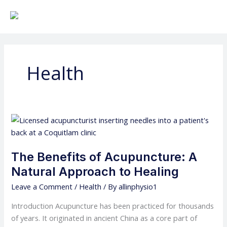
Skip
to
content
Health
The
Benefits
of
The Benefits of Acupuncture: A
Acupuncture:
A
Natural Approach to Healing
Natural
Leave a Comment
/
Health
/ By
allinphysio1
Approach
to
Introduction Acupuncture has been practiced for thousands
Healing
of years. It originated in ancient China as a core part of