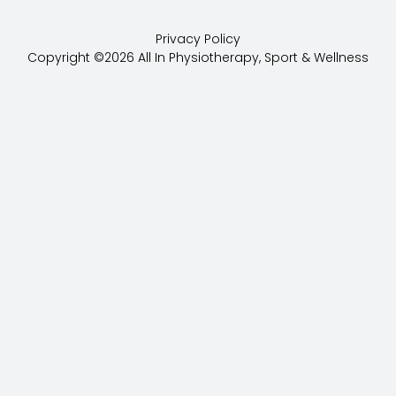
c
o
Privacy Policy
e
g
Copyright ©2026 All In Physiotherapy, Sport & Wellness
b
l
o
e
o
k
-
f