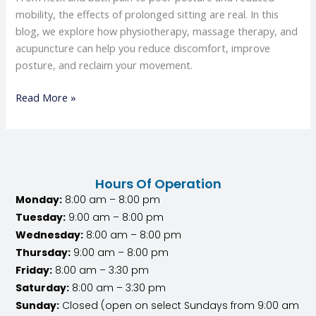
mobility, the effects of prolonged sitting are real. In this
blog, we explore how physiotherapy, massage therapy, and
acupuncture can help you reduce discomfort, improve
posture, and reclaim your movement.
Read More »
Hours Of Operation
Monday:
8:00 am – 8:00 pm
Tuesday:
9:00 am – 8:00 pm
Wednesday:
8:00 am – 8:00 pm
Thursday:
9:00 am – 8:00 pm
Friday:
8:00 am – 3:30 pm
Saturday:
8:00 am – 3:30 pm
Sunday:
Closed (open on select Sundays from 9:00 am